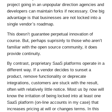
project going in an unpopular direction agencies and
developers can maintain forks if necessary. One big
advantage is that businesses are not locked into a
single vendor’s roadmap.
This doesn’t guarantee perpetual innovation of
course. But, perhaps suprisinly to those who aren’t
familiar with the open source community, it does
provide continuity.
By contrast, proprietary SaaS platforms operate in a
different way. If a vendor decides to sunset a
product, remove functionality or deprecate
integrations, customers are stuck with the result,
often with relatively little notice. Most us by now will
know the irritation of being locked into at least one
SaaS platform (on-line accounts in my case) that
increases pricing at will or changes terms. In this