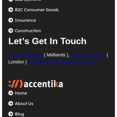
B2C Consumer Goods
Insurance
Construction
Let’s Get In Touch
+0345 869 9965
{ Midlands },
+020 3627 7890
{
London }
ail-sales@accentikainternet.co.uk
Home
About Us
Blog