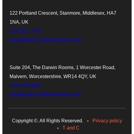
London Office
122 Portland Crescent, Stanmore, Middlesex, HA7
1NA, UK
020 3627 7890
ail-sales@accentikainternet.co.uk
Worcester Office
Suite 204, The Darwin Rooms, 1 Worcester Road,
Malvern, Worcestershire, WR14 4QY, UK
0345 869 9965
ail-sales@accentikainternet.co.uk
Copyright ©
. All Rights Reserved.
Privacy policy
T and C