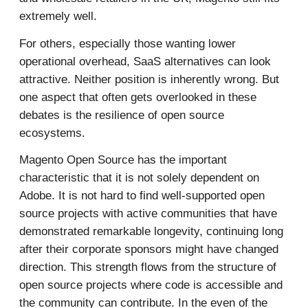
extremely well.
For others, especially those wanting lower
operational overhead, SaaS alternatives can look
attractive. Neither position is inherently wrong. But
one aspect that often gets overlooked in these
debates is the resilience of open source
ecosystems.
Magento Open Source has the important
characteristic that it is not solely dependent on
Adobe. It is not hard to find well-supported open
source projects with active communities that have
demonstrated remarkable longevity, continuing long
after their corporate sponsors might have changed
direction. This strength flows from the structure of
open source projects where code is accessible and
the community can contribute. In the even of the