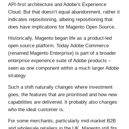
API-first architecture and Adobe’s Experience
Cloud. But that doesn’t equal abandonment, rather it
indicates repositioning, albeing repositioning that
does have implications for Magento Open Source.
Historically, Magento began life as a product-led
open source platform. Today Adobe Commerce
(renamed Magento Enterprise) is part of a broader
enterprise experience suite of Adobe products –
seen as one component within a much larger Adobe
strategy.
Such a shift naturally changes where investment
goes, the features that are prioritised and how new
capabilities are delivered. It probably also changes
who the ideal customer is.
For some merchants, particularly mid-market B2B
and wholesale retailers in the UK, Magento still fits