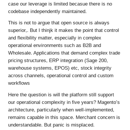
case our leverage is limited becasue there is no
codebase independently maintained.
This is not to argue that open source is always
superior,. But I thinjk it makes the point that control
and flexibility matter, especially in complex
operational environments such as B2B and
Wholesale. Applications that demand complex trade
pricing structures, ERP integration (Sage 200,
warehouse systems, EPOS) etc, stock integrity
across channels, operational control and custom
workflows
Here the question is will the platform still support
our operational complexity in five years? Magento’s
architecture, particularly when well-implemented,
remains capable in this space. Merchant concern is
understandable. But panic is misplaced.