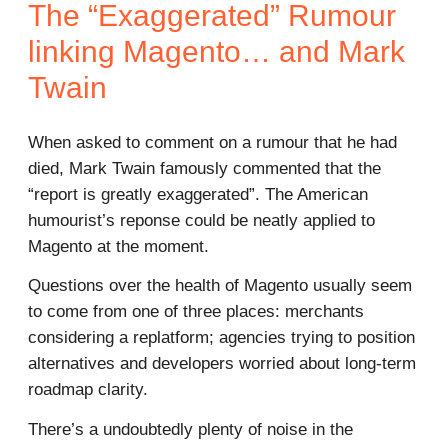
The “Exaggerated” Rumour
linking Magento… and Mark
Twain
When asked to comment on a rumour that he had
died, Mark Twain famously commented that the
“report is greatly exaggerated”. The American
humourist’s reponse could be neatly applied to
Magento at the moment.
Questions over the health of Magento usually seem
to come from one of three places: merchants
considering a replatform; agencies trying to position
alternatives and developers worried about long-term
roadmap clarity.
There’s a undoubtedly plenty of noise in the