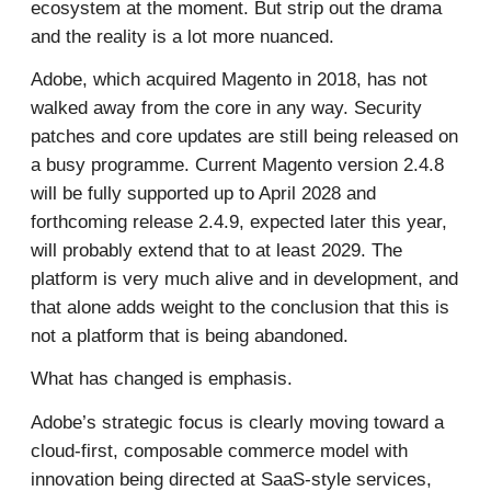
ecosystem at the moment. But strip out the drama
and the reality is a lot more nuanced.
Adobe, which acquired Magento in 2018, has not
walked away from the core in any way. Security
patches and core updates are still being released on
a busy programme. Current Magento version 2.4.8
will be fully supported up to April 2028 and
forthcoming release 2.4.9, expected later this year,
will probably extend that to at least 2029. The
platform is very much alive and in development, and
that alone adds weight to the conclusion that this is
not a platform that is being abandoned.
What has changed is emphasis.
Adobe’s strategic focus is clearly moving toward a
cloud-first, composable commerce model with
innovation being directed at SaaS-style services,