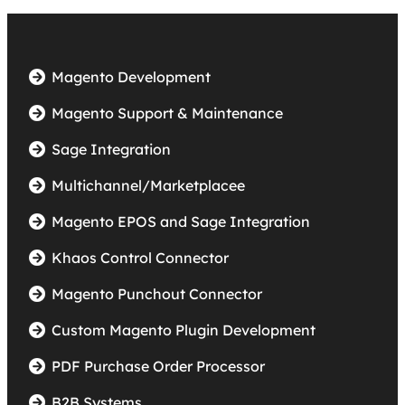
Magento Development
Magento Support & Maintenance
Sage Integration
Multichannel/Marketplacee
Magento EPOS and Sage Integration
Khaos Control Connector
Magento Punchout Connector
Custom Magento Plugin Development
PDF Purchase Order Processor
B2B Systems