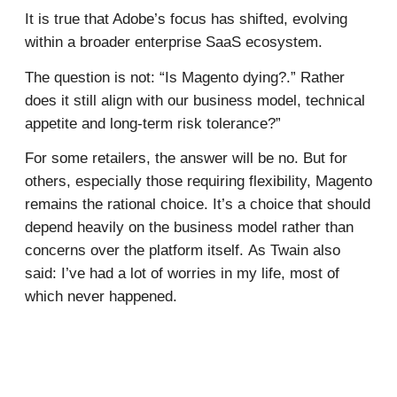
It is true that Adobe’s focus has shifted, evolving
within a broader enterprise SaaS ecosystem.
The question is not: “Is Magento dying?.” Rather
does it still align with our business model, technical
appetite and long-term risk tolerance?”
For some retailers, the answer will be no. But for
others, especially those requiring flexibility, Magento
remains the rational choice. It’s a choice that should
depend heavily on the business model rather than
concerns over the platform itself. As Twain also
said: I’ve had a lot of worries in my life, most of
which never happened.