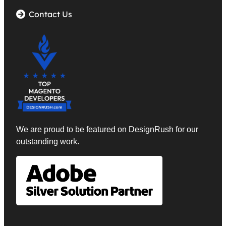
Contact Us
We are proud to be featured on DesignRush
for our
outstanding work.