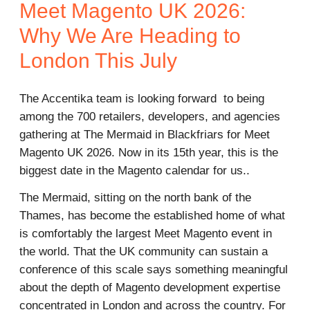
Meet Magento UK 2026:
Why We Are Heading to
London This July
The Accentika team is looking forward to being
among the 700 retailers, developers, and agencies
gathering at The Mermaid in Blackfriars for Meet
Magento UK 2026. Now in its 15th year, this is the
biggest date in the Magento calendar for us..
The Mermaid, sitting on the north bank of the
Thames, has become the established home of what
is comfortably the largest Meet Magento event in
the world. That the UK community can sustain a
conference of this scale says something meaningful
about the depth of Magento development expertise
concentrated in London and across the country. For