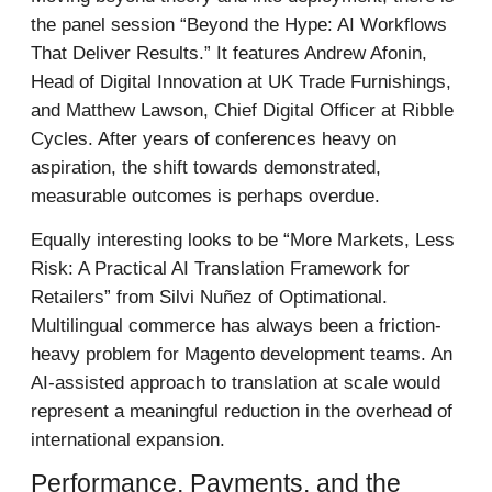
the panel session “Beyond the Hype: AI Workflows
That Deliver Results.” It features Andrew Afonin,
Head of Digital Innovation at UK Trade Furnishings,
and Matthew Lawson, Chief Digital Officer at Ribble
Cycles. After years of conferences heavy on
aspiration, the shift towards demonstrated,
measurable outcomes is perhaps overdue.
Equally interesting looks to be “More Markets, Less
Risk: A Practical AI Translation Framework for
Retailers” from Silvi Nuñez of Optimational.
Multilingual commerce has always been a friction-
heavy problem for Magento development teams. An
AI-assisted approach to translation at scale would
represent a meaningful reduction in the overhead of
international expansion.
Performance, Payments, and the