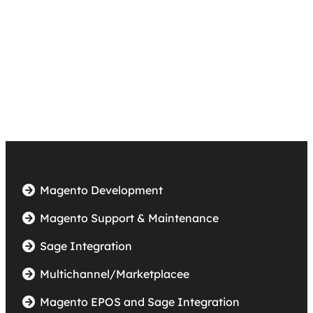
ail-
sales@accentikainternet.co.uk
Magento Development
Magento Support & Maintenance
Sage Integration
Multichannel/Marketplacee
Magento EPOS and Sage Integration