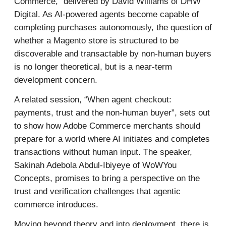
Commerce,” delivered by David Williams of DHW
Digital. As AI-powered agents become capable of
completing purchases autonomously, the question of
whether a Magento store is structured to be
discoverable and transactable by non-human buyers
is no longer theoretical, but is a near-term
development concern.
A related session, “When agent checkout:
payments, trust and the non-human buyer”, sets out
to show how Adobe Commerce merchants should
prepare for a world where AI initiates and completes
transactions without human input. The speaker,
Sakinah Adebola Abdul-Ibiyeye of WoWYou
Concepts, promises to bring a perspective on the
trust and verification challenges that agentic
commerce introduces.
Moving beyond theory and into deployment, there is