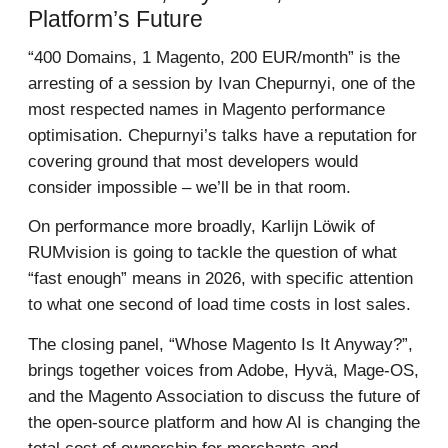
Platform’s Future
“400 Domains, 1 Magento, 200 EUR/month” is the
arresting of a session by Ivan Chepurnyi, one of the
most respected names in Magento performance
optimisation. Chepurnyi’s talks have a reputation for
covering ground that most developers would
consider impossible – we’ll be in that room.
On performance more broadly, Karlijn Löwik of
RUMvision is going to tackle the question of what
“fast enough” means in 2026, with specific attention
to what one second of load time costs in lost sales.
The closing panel, “Whose Magento Is It Anyway?”,
brings together voices from Adobe, Hyvä, Mage-OS,
and the Magento Association to discuss the future of
the open-source platform and how AI is changing the