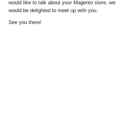
would like to talk about your Magento store, we
would be delighted to meet up with you.
See you there!