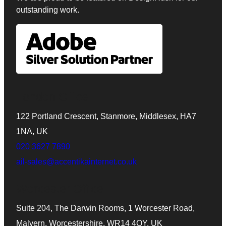
outstanding work.
London Office
122 Portland Crescent, Stanmore, Middlesex, HA7
1NA, UK
020 3627 7890
ail-sales@accentikainternet.co.uk
Worcester Office
Suite 204, The Darwin Rooms, 1 Worcester Road,
Malvern, Worcestershire, WR14 4QY, UK