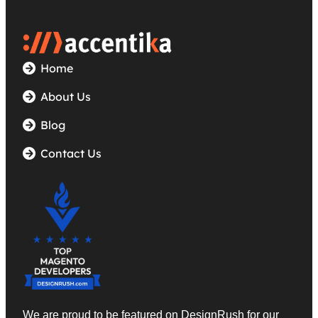
Home
About Us
Blog
Contact Us
We are proud to be featured on DesignRush
for our