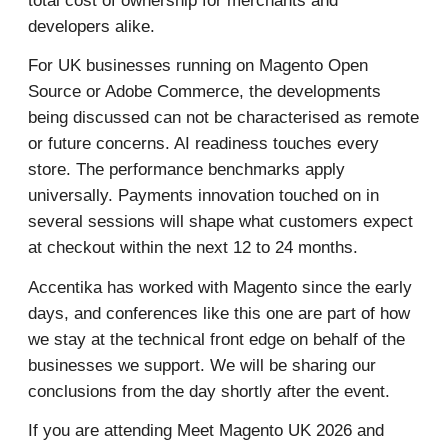
total cost of ownership for merchants and
developers alike.
For UK businesses running on Magento Open
Source or Adobe Commerce, the developments
being discussed can not be characterised as remote
or future concerns. AI readiness touches every
store. The performance benchmarks apply
universally. Payments innovation touched on in
several sessions will shape what customers expect
at checkout within the next 12 to 24 months.
Accentika has worked with Magento since the early
days, and conferences like this one are part of how
we stay at the technical front edge on behalf of the
businesses we support. We will be sharing our
conclusions from the day shortly after the event.
If you are attending Meet Magento UK 2026 and