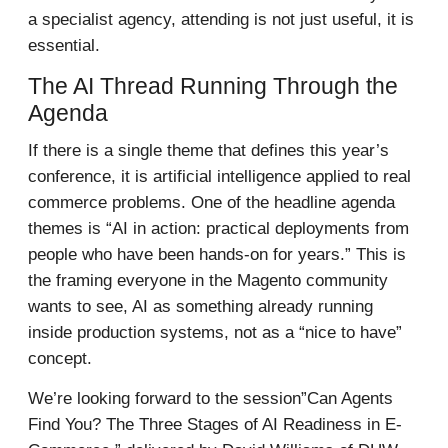
a specialist agency, attending is not just useful, it is
essential.
The AI Thread Running Through the
Agenda
If there is a single theme that defines this year’s
conference, it is artificial intelligence applied to real
commerce problems. One of the headline agenda
themes is “AI in action: practical deployments from
people who have been hands-on for years.” This is
the framing everyone in the Magento community
wants to see, AI as something already running
inside production systems, not as a “nice to have”
concept.
We’re looking forward to the session”Can Agents
Find You? The Three Stages of AI Readiness in E-