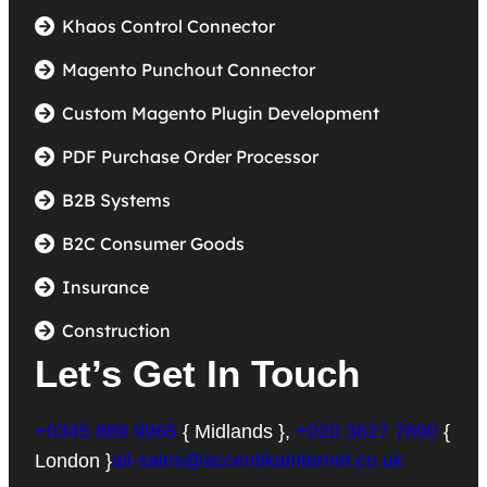
Khaos Control Connector
Magento Punchout Connector
Custom Magento Plugin Development
PDF Purchase Order Processor
B2B Systems
B2C Consumer Goods
Insurance
Construction
Let’s Get In Touch
+0345 869 9965
{ Midlands },
+020 3627 7890
{
London }
ail-sales@accentikainternet.co.uk